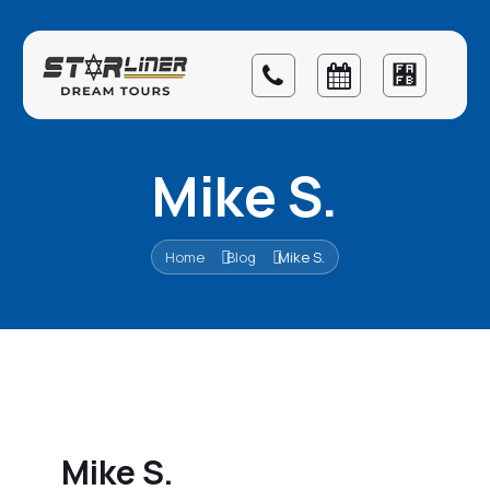
Mike S.
Home
Blog
Mike S.
Mike S.