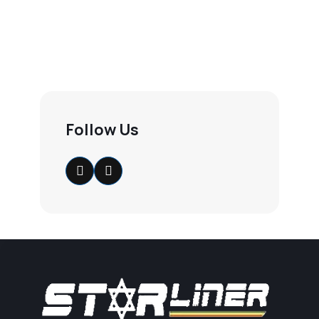
Follow Us