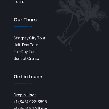
Tours
Our Tours
Stingray City Tour
Half-Day Tour
Full-Day Tour
Sunset Cruise
Get in touch
Drop a Line:
+1 (345) 922-3895
+1 (345) 927-6764