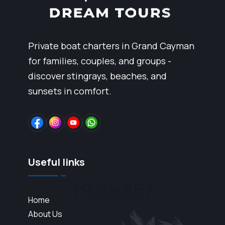
Private boat charters in Grand Cayman
for families, couples, and groups -
discover stingrays, beaches, and
sunsets in comfort.
Useful links
Home
About Us