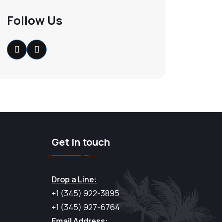
Follow Us
Get in touch
Drop a Line:
+1 (345) 922-3895
+1 (345) 927-6764
Email Address: