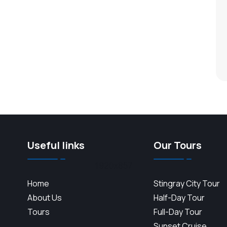
Useful links
Our Tours
Home
Stingray City Tour
About Us
Half-Day Tour
Tours
Full-Day Tour
Sunset Cruise