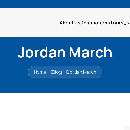
About Us
Destinations
Tours
R
Jordan March
Home
Blog
Jordan March