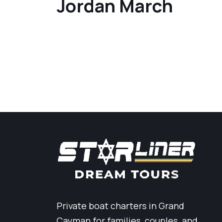
Jordan March
Private boat charters in Grand
Cayman for families, couples, and