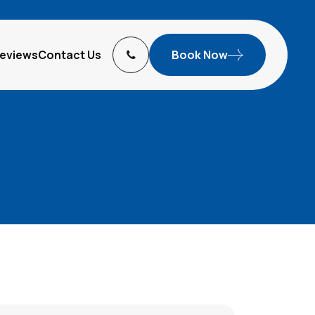
eviews
Contact Us
Book Now